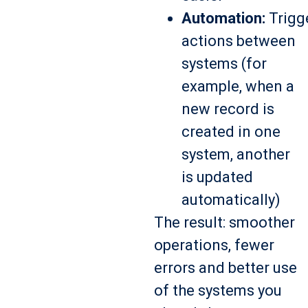
Automation:
Trigg
actions between
systems (for
example, when a
new record is
created in one
system, another
is updated
automatically)
The result: smoother
operations, fewer
errors and better use
of the systems you