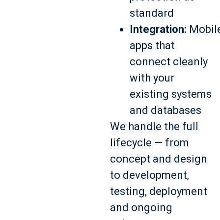
standard
Integration:
Mobil
apps that
connect cleanly
with your
existing systems
and databases
We handle the full
lifecycle — from
concept and design
to development,
testing, deployment
and ongoing