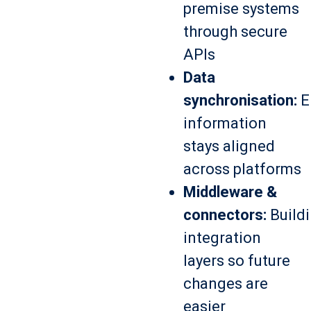
premise systems
through secure
APIs
Data
synchronisation:
E
information
stays aligned
across platforms
Middleware &
connectors:
Build
integration
layers so future
changes are
easier