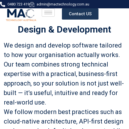
0480 723 419
admin@mactechnology.com.au
Contact US
Design & Development
We design and develop software tailored
to how your organisation actually works.
Our team combines strong technical
expertise with a practical, business-first
approach, so your solution is not just well-
built — it’s useful, intuitive and ready for
real-world use.
We follow modern best practices such as
cloud-native architecture, API-first design