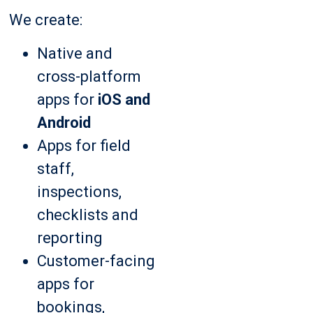
We create:
Native and
cross-platform
apps for
iOS and
Android
Apps for field
staff,
inspections,
checklists and
reporting
Customer-facing
apps for
bookings,