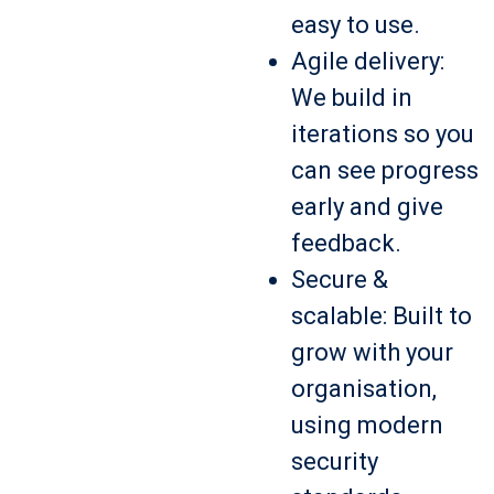
easy to use.
Agile delivery:
We build in
iterations so you
can see progress
early and give
feedback.
Secure &
scalable: Built to
grow with your
organisation,
using modern
security