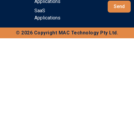
Applications
Send
SaaS
Applications
© 2026 Copyright MAC Technology Pty Ltd.