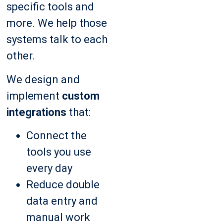
specific tools and
more. We help those
systems talk to each
other.
We design and
implement
custom
integrations
that:
Connect the
tools you use
every day
Reduce double
data entry and
manual work