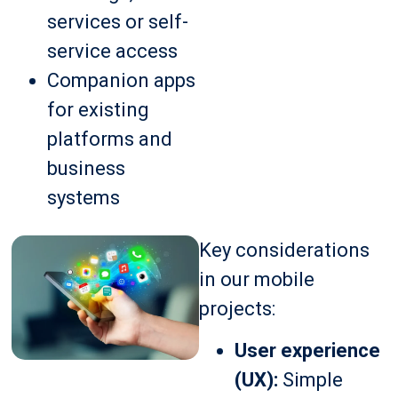
services or self-
service access
Companion apps
for existing
platforms and
business
systems
Key considerations
in our mobile
projects:
User experience
(UX):
Simple