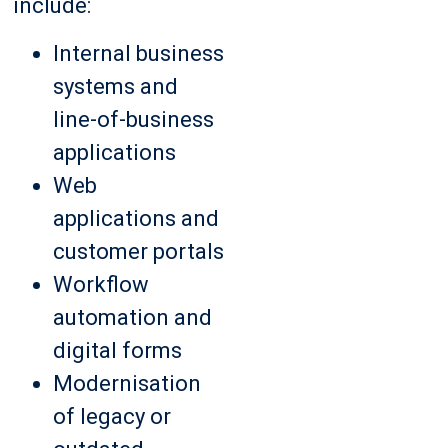
include:
Internal business
systems and
line-of-business
applications
Web
applications and
customer portals
Workflow
automation and
digital forms
Modernisation
of legacy or