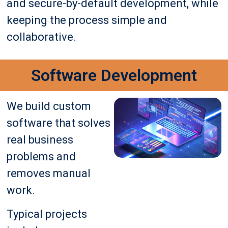
and secure-by-default development, while
keeping the process simple and
collaborative.
Software Development
We build custom
software that solves
real business
problems and
removes manual
work.
Typical projects