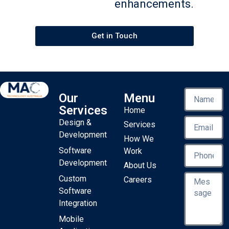
enhancements.
Get in Touch
Our
Menu
Services
Home
Design &
Services
Development
How We
Software
Work
Development
About Us
Custom
Careers
Software
Integration
Mobile