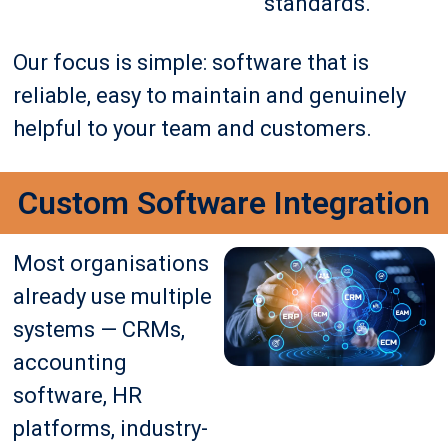
standards.
Our focus is simple: software that is
reliable, easy to maintain and genuinely
helpful to your team and customers.
Custom Software Integration
Most organisations
already use multiple
systems — CRMs,
accounting
software, HR
platforms, industry-