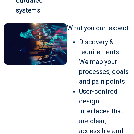
outdated
systems
What you can expect:
Discovery &
requirements:
We map your
processes, goals
and pain points.
User-centred
design:
Interfaces that
are clear,
accessible and