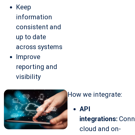
Keep
information
consistent and
up to date
across systems
Improve
reporting and
visibility
How we integrate:
API
integrations:
Conn
cloud and on-