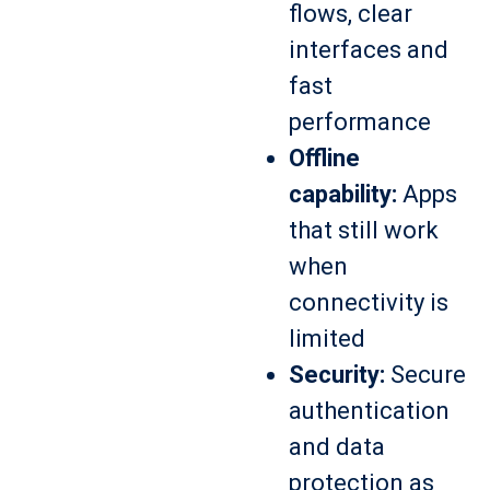
flows, clear
interfaces and
fast
performance
Offline
capability:
Apps
that still work
when
connectivity is
limited
Security:
Secure
authentication
and data
protection as