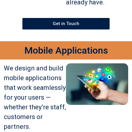
already have.
Get in Touch
Mobile Applications
We design and build
mobile applications
that work seamlessly
for your users —
whether they’re staff,
customers or
partners.