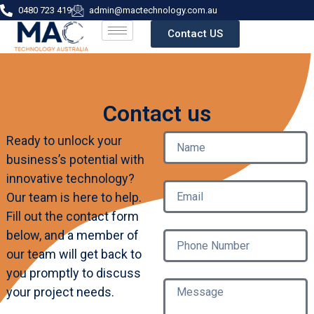
0480 723 419
admin@mactechnology.com.au
Contact US
Contact us
Ready to unlock your
business’s potential with
innovative technology?
Our team is here to help.
Fill out the contact form
below, and a member of
our team will get back to
you promptly to discuss
your project needs.