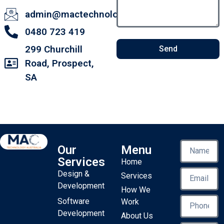
admin@mactechnology.com.au
0480 723 419
299 Churchill
Send
Road, Prospect,
SA
Our
Menu
Services
Home
Design &
Services
Development
How We
Software
Work
Development
About Us