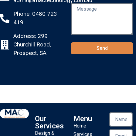
admin@mactechnology.com.au
Phone: 0480 723
419
Address: 299
Churchill Road,
Send
Prospect, SA
Our
Menu
Services
Home
Design &
Services