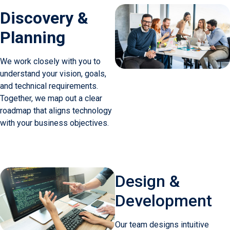
Discovery &
Planning
We work closely with you to
understand your vision, goals,
and technical requirements.
Together, we map out a clear
roadmap that aligns technology
with your business objectives.
Design &
Development
Our team designs intuitive