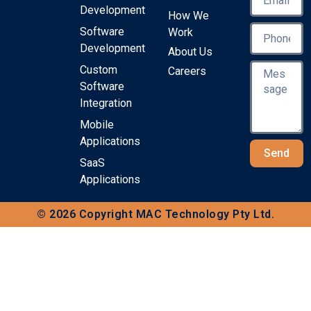
Development
How We
Software
Work
Development
About Us
Custom
Careers
Software
Integration
Mobile
Applications
Send
SaaS
Applications
© 2026 Copyright MAC Technology Pty Ltd.