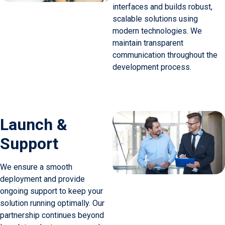
interfaces and builds robust,
scalable solutions using
modern technologies. We
maintain transparent
communication throughout the
development process.
Launch &
Support
We ensure a smooth
deployment and provide
ongoing support to keep your
solution running optimally. Our
partnership continues beyond