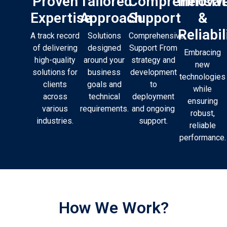
Proven
Tailored
Comprehensiv
Innovat
Expertise
Approach
Support
&
Reliabil
A track record
Solutions
Comprehensive
of delivering
designed
Support From
Embracing
high-quality
around your
strategy and
new
solutions for
business
development
technologies
clients
goals and
to
while
across
technical
deployment
ensuring
various
requirements.
and ongoing
robust,
industries.
support.
reliable
performance.
How We Work?