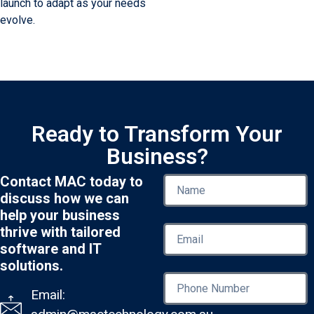
launch to adapt as your needs
evolve.
Ready to Transform Your
Business?
Contact MAC today to
discuss how we can
help your business
thrive with tailored
software and IT
solutions.
Email: