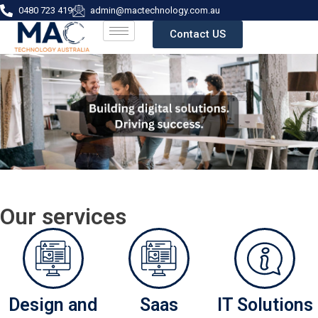
0480 723 419
admin@mactechnology.com.au
Contact US
Our services
Design and
Saas
IT Solutions