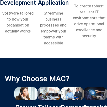
Development
Application
To create robust,
resilient IT
Software tailored
Streamline
environments that
to how your
business
drive operational
organisation
processes and
excellence and
actually works
empower your
security.
teams with
accessible
Why Choose MAC?