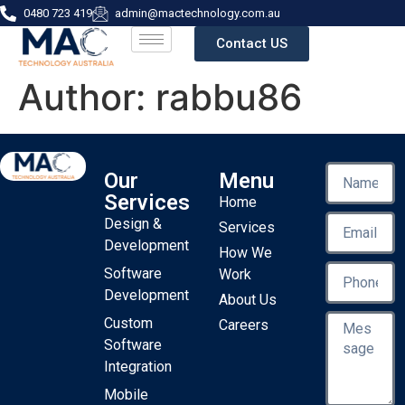
0480 723 419
admin@mactechnology.com.au
Contact US
Author:
rabbu86
Our
Menu
Services
Home
Design &
Services
Development
How We
Software
Work
Development
About Us
Custom
Careers
Software
Integration
Mobile