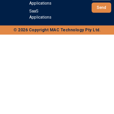
Applications
Send
SaaS
Applications
© 2026 Copyright MAC Technology Pty Ltd.